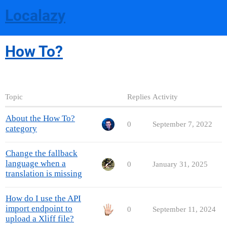
Localazy
How To?
Topic
Replies
Activity
About the How To?
0
September 7, 2022
category
Change the fallback
language when a
0
January 31, 2025
translation is missing
How do I use the API
import endpoint to
0
September 11, 2024
upload a Xliff file?