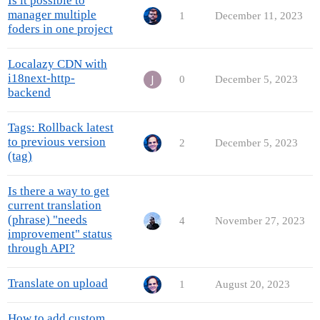
Is it possible to
manager multiple
1
December 11, 2023
foders in one project
Localazy CDN with
i18next-http-
0
December 5, 2023
backend
Tags: Rollback latest
to previous version
2
December 5, 2023
(tag)
Is there a way to get
current translation
(phrase) "needs
4
November 27, 2023
improvement" status
through API?
Translate on upload
1
August 20, 2023
How to add custom