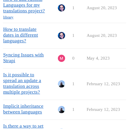
Languages for my
1
August 20, 2023
translations project?
library
How to translate
dates in different
1
August 20, 2023
languages?
Syncing Issues with
0
May 4, 2023
Strapi
Is it possible to
spread an update a
1
February 12, 2023
translation across
multiple projects?
Implicit inheritance
1
February 12, 2023
between languages
Is there a way to set