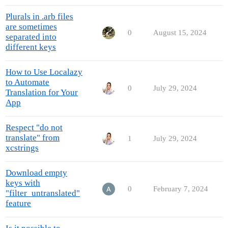
Plurals in .arb files
are sometimes
0
August 15, 2024
separated into
different keys
How to Use Localazy
to Automate
0
July 29, 2024
Translation for Your
App
Respect "do not
translate" from
1
July 29, 2024
xcstrings
Download empty
keys with
0
February 7, 2024
"filter_untranslated"
feature