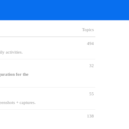
Topics
494
y activities.
32
guration for the
55
eenshots + captures.
138