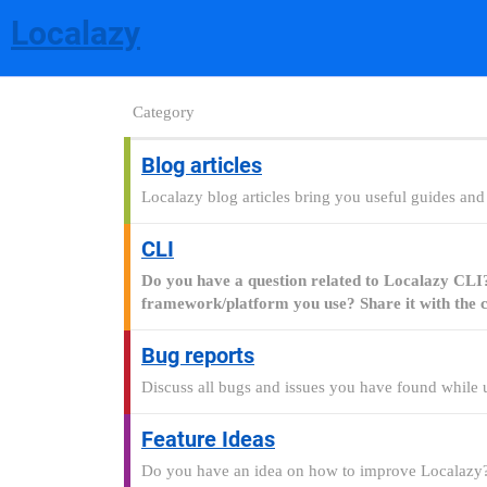
Localazy
Category
Blog articles
Localazy blog articles bring you useful guides and t
CLI
Do you have a question related to Localazy CLI? T
framework/platform you use? Share it with the c
Bug reports
Discuss all bugs and issues you have found while u
Feature Ideas
Do you have an idea on how to improve Localazy?