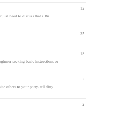
12
 just need to discuss that i18n
35
18
ginner seeking basic instructions or
7
te others to your party, tell dirty
2