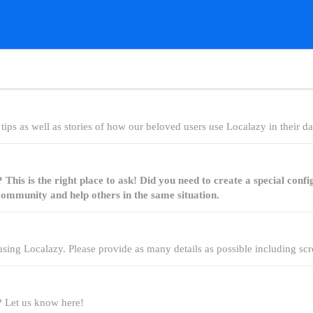
ips as well as stories of how our beloved users use Localazy in their dail
his is the right place to ask! Did you need to create a special confi
ommunity and help others in the same situation.
sing Localazy. Please provide as many details as possible including scr
 Let us know here!