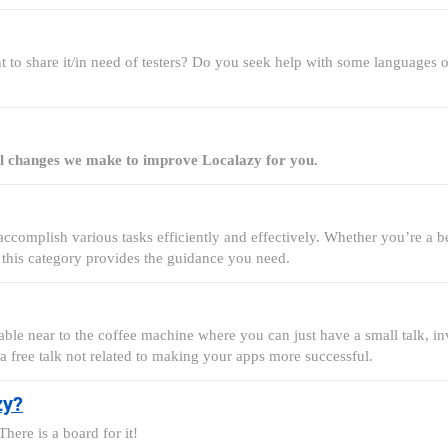
 to share it/in need of testers? Do you seek help with some languages or
all changes we make to improve Localazy for you.
complish various tasks efficiently and effectively. Whether you’re a be
 this category provides the guidance you need.
able near to the coffee machine where you can just have a small talk, invi
 a free talk not related to making your apps more successful.
zy?
here is a board for it!