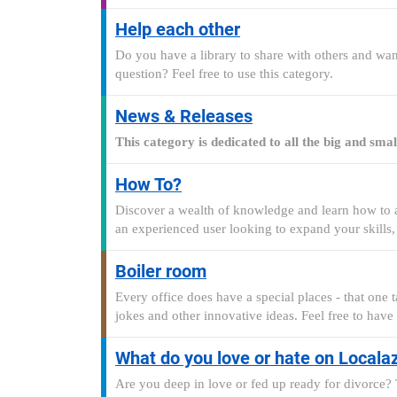
Help each other
Do you have a library to share with others and want
question? Feel free to use this category.
News & Releases
This category is dedicated to all the big and sm
How To?
Discover a wealth of knowledge and learn how to ac
an experienced user looking to expand your skills,
Boiler room
Every office does have a special places - that one t
jokes and other innovative ideas. Feel free to have
What do you love or hate on Locala
Are you deep in love or fed up ready for divorce? T