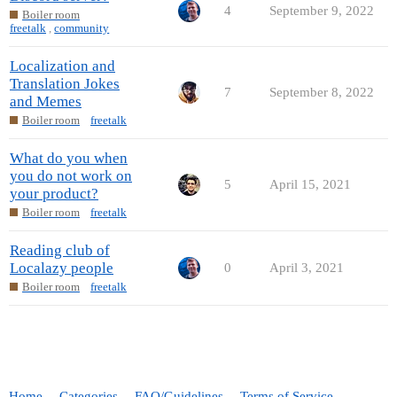
4
September 9, 2022
Boiler room
freetalk
,
community
Localization and
Translation Jokes
7
September 8, 2022
and Memes
Boiler room
freetalk
What do you when
you do not work on
5
April 15, 2021
your product?
Boiler room
freetalk
Reading club of
Localazy people
0
April 3, 2021
Boiler room
freetalk
Home
Categories
FAQ/Guidelines
Terms of Service