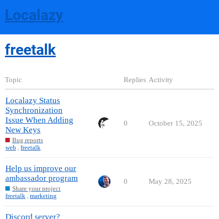
Localazy
freetalk
Topic
Replies
Activity
Localazy Status
Synchronization
Issue When Adding
0
October 15, 2025
New Keys
Bug reports
web
,
freetalk
Help us improve our
ambassador program
0
May 28, 2025
Share your project
freetalk
,
marketing
Discord server?