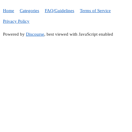
Home
Categories
FAQ/Guidelines
Terms of Service
Privacy Policy
Powered by
Discourse
, best viewed with JavaScript enabled