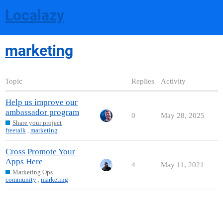
Localazy
marketing
Topic
Replies
Activity
Help us improve our
ambassador program
0
May 28, 2025
Share your project
freetalk
,
marketing
Cross Promote Your
Apps Here
4
May 11, 2021
Marketing Ops
community
,
marketing