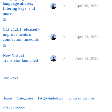
language aliases,
0
April 30, 2021
filtering keys, and
more
cli
CLI v1.3.1 released -
improvements in
0
April 13, 2021
connection timeouts
cli
New Virtual
0
April 12, 2021
Translator launched
next page →
Home
Categories
FAQ/Guidelines
Terms of Service
Privacy Policy