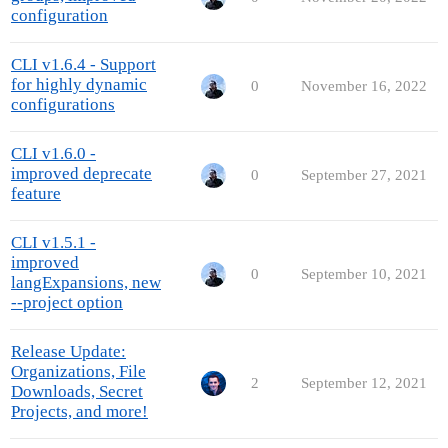
configuration
CLI v1.6.4 - Support
for highly dynamic
0
November 16, 2022
configurations
CLI v1.6.0 -
improved deprecate
0
September 27, 2021
feature
CLI v1.5.1 -
improved
0
September 10, 2021
langExpansions, new
--project option
Release Update:
Organizations, File
2
September 12, 2021
Downloads, Secret
Projects, and more!