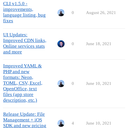
CLI v1.5.0 -
improvements,
0
August 26, 2021
language listing, bug
fixes
UI Updates:
Improved CDN links,
0
June 18, 2021
Online services stats
and more
Improved YAML &
PHP and new
formats: Neon,
TOML, CSV, Excel,
0
June 10, 2021
OpenOffice, text
files (app store
description, etc.)
Release Update: File
Management + iOS
4
June 10, 2021
SDK and new pricing