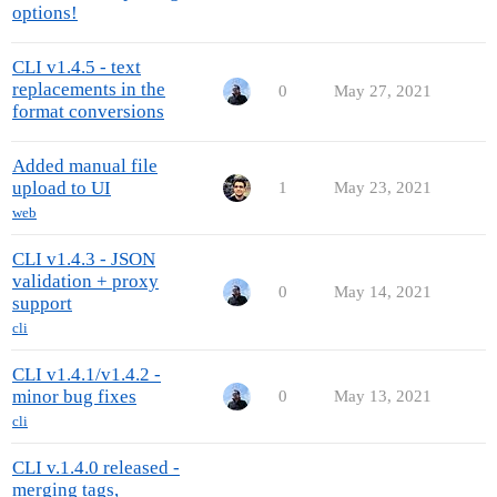
options!
CLI v1.4.5 - text
replacements in the
0
May 27, 2021
format conversions
Added manual file
upload to UI
1
May 23, 2021
web
CLI v1.4.3 - JSON
validation + proxy
0
May 14, 2021
support
cli
CLI v1.4.1/v1.4.2 -
minor bug fixes
0
May 13, 2021
cli
CLI v.1.4.0 released -
merging tags,