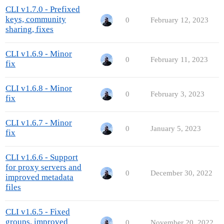
CLI v1.7.0 - Prefixed
keys, community
0
February 12, 2023
sharing, fixes
CLI v1.6.9 - Minor
0
February 11, 2023
fix
CLI v1.6.8 - Minor
0
February 3, 2023
fix
CLI v1.6.7 - Minor
0
January 5, 2023
fix
CLI v1.6.6 - Support
for proxy servers and
0
December 30, 2022
improved metadata
files
CLI v1.6.5 - Fixed
groups, improved
0
November 20, 2022