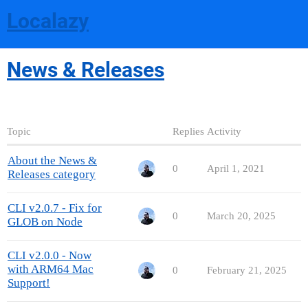
Localazy
News & Releases
Topic
Replies
Activity
About the News &
0
April 1, 2021
Releases category
CLI v2.0.7 - Fix for
0
March 20, 2025
GLOB on Node
CLI v2.0.0 - Now
with ARM64 Mac
0
February 21, 2025
Support!