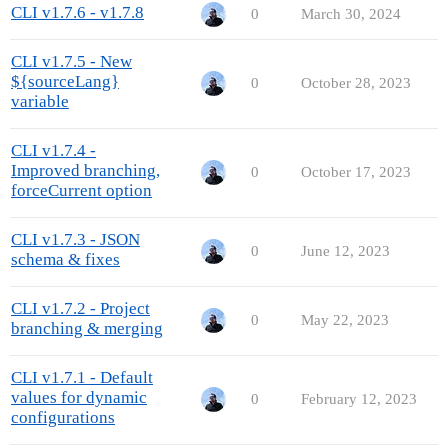
CLI v1.7.6 - v1.7.8
0
March 30, 2024
CLI v1.7.5 - New
${sourceLang}
0
October 28, 2023
variable
CLI v1.7.4 -
Improved branching,
0
October 17, 2023
forceCurrent option
CLI v1.7.3 - JSON
0
June 12, 2023
schema & fixes
CLI v1.7.2 - Project
0
May 22, 2023
branching & merging
CLI v1.7.1 - Default
values for dynamic
0
February 12, 2023
configurations