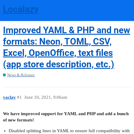
Localazy
Improved YAML & PHP and new
formats: Neon, TOML, CSV,
Excel, OpenOffice, text files
(app store description, etc.)
News & Releases
vaclav
#1
June 10, 2021, 9:06am
We have improved support for YAML and PHP and add a bunch
of new formats!
Disabled splitting lines in YAML to ensure full compatibility with