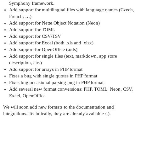
Symphony framework.
Add support for multilingual files with language names (Czech,
French, …)
Add support for Nette Object Notation (Neon)
Add support for TOML
Add support for CSV/TSV
Add support for Excel (both .xls and .xlsx)
Add support for OpenOffice (.ods)
Add support for single files (text, markdown, app store
description, etc.)
Add support for arrays in PHP format
Fixes a bug with single quotes in PHP format
Fixes bug occasional parsing bug in PHP format
Add several new format conversions: PHP, TOML, Neon, CSV,
Excel, OpenOffice
We will soon add new formats to the documentation and
integrations. Technically, they are already available :-).