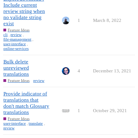
Include current
review string when
no validate string
1
March 8, 2022
exist
Feature Ideas
cli
,
review
,
file-management
,
user-interface
,
online-services
Bulk delete
unreviewed
4
December 13, 2021
translations
Feature Ideas
review
Provide indicator of
translations that
don't match Glossary
1
October 29, 2021
translations
Feature Ideas
user-interface
,
translate
,
review