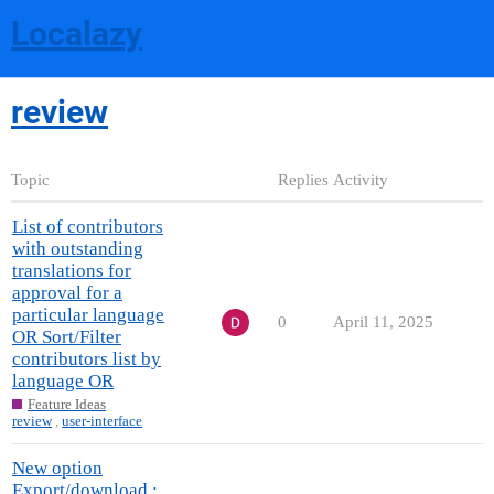
Localazy
review
Topic
Replies
Activity
List of contributors
with outstanding
translations for
approval for a
particular language
0
April 11, 2025
OR Sort/Filter
contributors list by
language OR
Feature Ideas
review
,
user-interface
New option
Export/download :