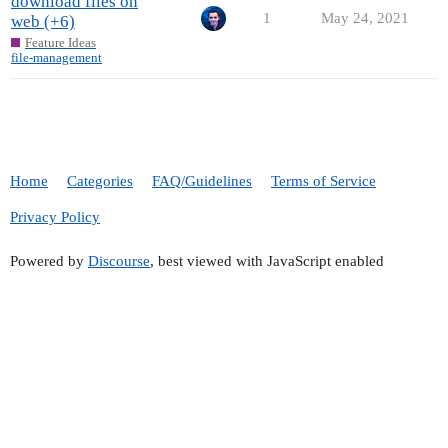
download files on
1
May 24, 2021
web (+6)
Feature Ideas
file-management
Home
Categories
FAQ/Guidelines
Terms of Service
Privacy Policy
Powered by
Discourse
, best viewed with JavaScript enabled