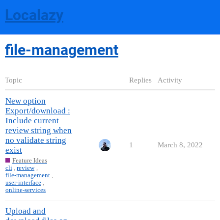
Localazy
file-management
Topic
Replies
Activity
New option
Export/download :
Include current
review string when
no validate string
1
March 8, 2022
exist
Feature Ideas
cli
,
review
,
file-management
,
user-interface
,
online-services
Upload and