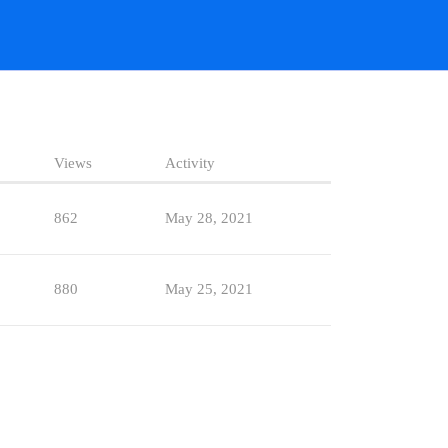
Views
Activity
862
May 28, 2021
880
May 25, 2021