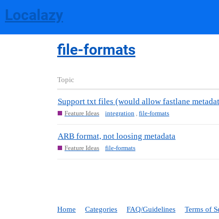
Localazy
file-formats
Topic
Support txt files (would allow fastlane metada
Feature Ideas
integration
,
file-formats
ARB format, not loosing metadata
Feature Ideas
file-formats
Home
Categories
FAQ/Guidelines
Terms of S