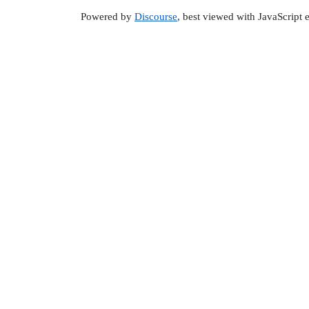
Powered by
Discourse
, best viewed with JavaScript 