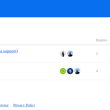
Replies
ta support)
2
4
ervice
Privacy Policy