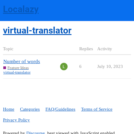
Localazy
virtual-translator
Topic
Replies
Activity
Number of words
6
July 10, 2023
Feature Ideas
virtual-translator
Home
Categories
FAQ/Guidelines
Terms of Service
Privacy Policy
Powered by
Discourse
, best viewed with JavaScript enabled