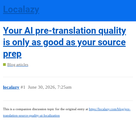
Localazy
Your AI pre-translation quality
is only as good as your source
prep
Blog articles
localazy
#1
June 30, 2026, 7:25am
This is a companion discussion topic for the original entry at
https://localazy.com/blog/pre-
translation-source-quality-ai-localization