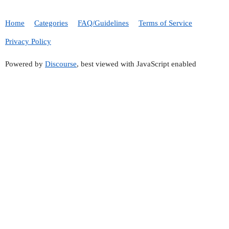
Home
Categories
FAQ/Guidelines
Terms of Service
Privacy Policy
Powered by
Discourse
, best viewed with JavaScript enabled