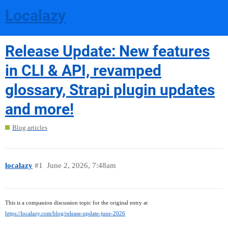
Localazy
Release Update: New features
in CLI & API, revamped
glossary, Strapi plugin updates
and more!
Blog articles
localazy
#1
June 2, 2026, 7:48am
This is a companion discussion topic for the original entry at
https://localazy.com/blog/release-update-june-2026