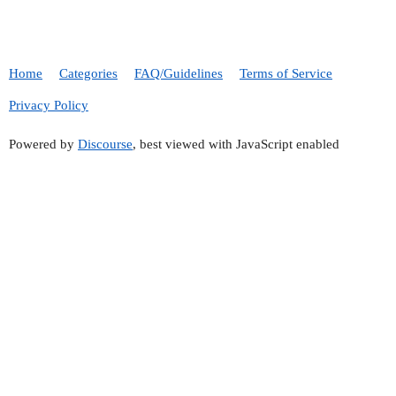
Home
Categories
FAQ/Guidelines
Terms of Service
Privacy Policy
Powered by
Discourse
, best viewed with JavaScript enabled