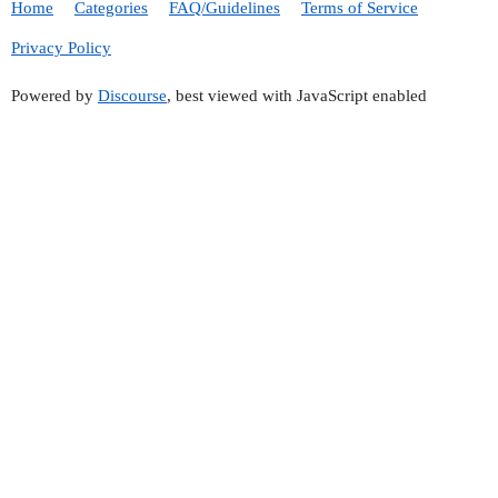
Home
Categories
FAQ/Guidelines
Terms of Service
Privacy Policy
Powered by
Discourse
, best viewed with JavaScript enabled