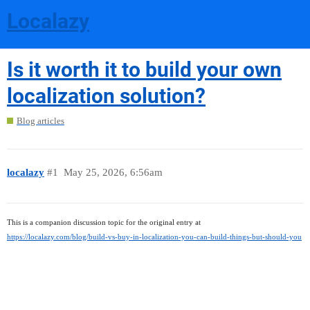
Localazy
Is it worth it to build your own
localization solution?
Blog articles
localazy
#1
May 25, 2026, 6:56am
This is a companion discussion topic for the original entry at
https://localazy.com/blog/build-vs-buy-in-localization-you-can-build-things-but-should-you