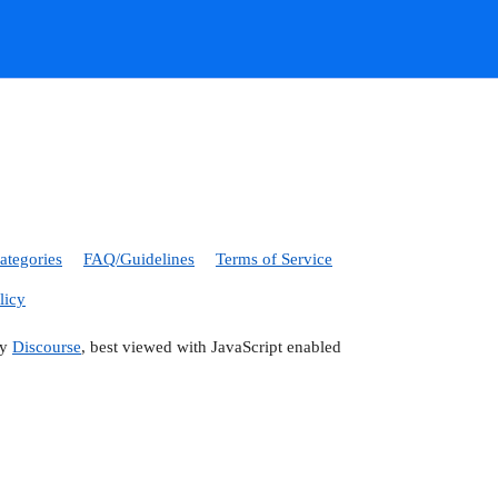
ategories
FAQ/Guidelines
Terms of Service
licy
by
Discourse
, best viewed with JavaScript enabled