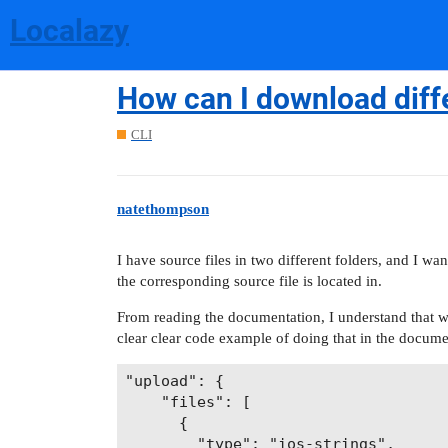
Localazy
How can I download differ
CLI
natethompson
I have source files in two different folders, and I w
the corresponding source file is located in.
From reading the documentation, I understand that we
clear clear code example of doing that in the documen
"upload": {

    "files": [

      {

        "type": "ios-strings",
