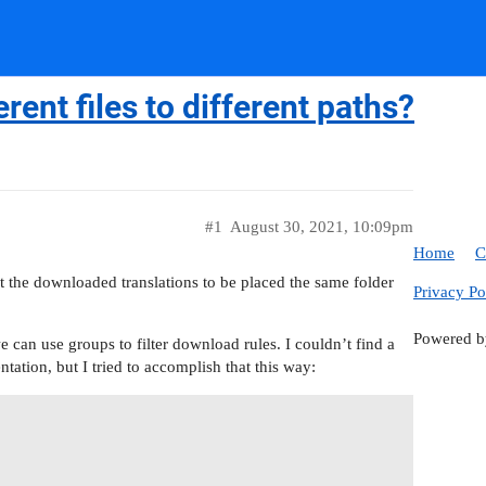
ent files to different paths?
#1
August 30, 2021, 10:09pm
Home
C
ant the downloaded translations to be placed the same folder
Privacy Po
Powered 
 can use groups to filter download rules. I couldn’t find a
tation, but I tried to accomplish that this way: