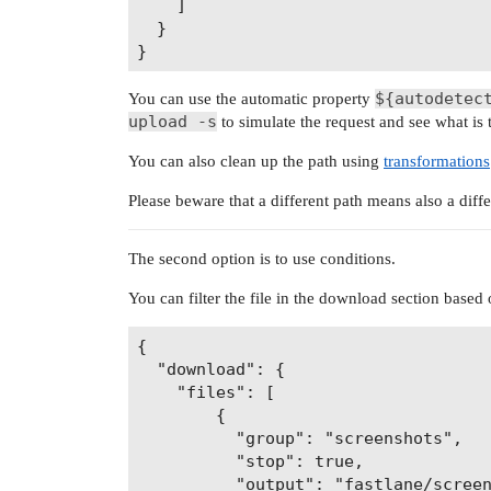
    ]

  }

${autodetec
You can use the automatic property
upload -s
to simulate the request and see what is t
You can also clean up the path using
transformations
Please beware that a different path means also a diffe
The second option is to use conditions.
You can filter the file in the download section based o
{

  "download": {

    "files": [

        {

          "group": "screenshots",

          "stop": true,

          "output": "fastlane/screen