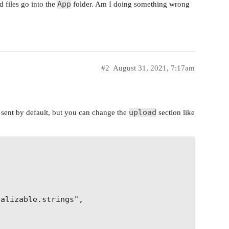
App
ed files go into the
folder. Am I doing something wrong
e}"

#2
August 31, 2021, 7:17am
upload
t sent by default, but you can change the
section like
alizable.strings",
