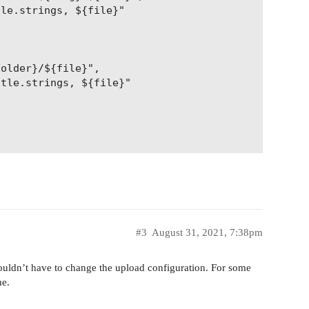
le.strings, ${file}"

older}/${file}",

tle.strings, ${file}"

#3
August 31, 2021, 7:38pm
ouldn’t have to change the upload configuration. For some
me.