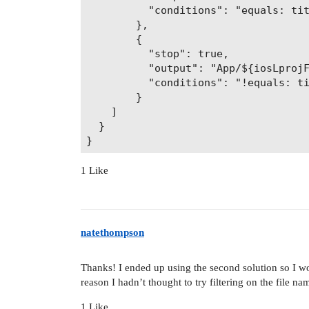
          "conditions": "equals: tit
        },

        {

          "stop": true,

          "output": "App/${iosLprojF
          "conditions": "!equals: ti
        }

    ]

  }

1 Like
natethompson
Thanks! I ended up using the second solution so I w
reason I hadn’t thought to try filtering on the file na
1 Like