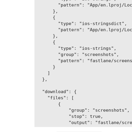
        "pattern": "App/en.lproj/Loc
      },

      {

        "type": "ios-stringsdict",

        "pattern": "App/en.lproj/Loc
      },

      {

        "type": "ios-strings",

        "group": "screenshots",

        "pattern": "fastlane/screens
      }

    ]

  },

  "download": {

    "files": [

        {

            "group": "screenshots",

            "stop": true,

            "output": "fastlane/scre
        },
