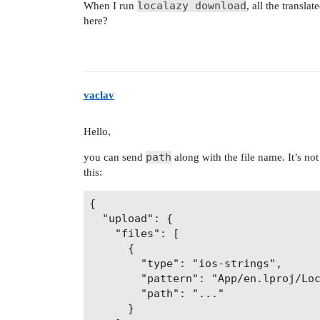
localazy download
When I run
, all the translat
        "App/${iosLprojFolder}/${fil
here?
    ]

  }

vaclav
Hello,
path
you can send
along with the file name. It’s no
this:
{

  "upload": {

    "files": [

      {

        "type": "ios-strings",

        "pattern": "App/en.lproj/Loc
        "path": "..."

      }
