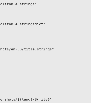
alizable.strings"

alizable.stringsdict"

hots/en-US/title.strings"

enshots/${lang}/${file}"
