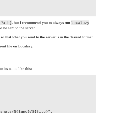
tPath}
localazy
, but I recommend you to always run
o be sent to the server.
so that what you send to the server is in the desired format.
rent file on Localazy.
n its name like this:
shots/${lang}/${file}",
