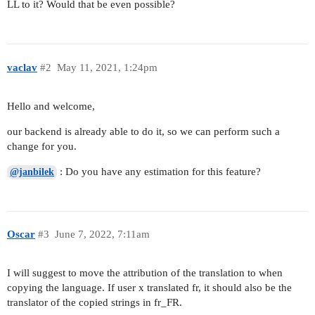
LL to it? Would that be even possible?
vaclav
#2
May 11, 2021, 1:24pm
Hello and welcome,
our backend is already able to do it, so we can perform such a
change for you.
: Do you have any estimation for this feature?
@janbilek
Oscar
#3
June 7, 2022, 7:11am
I will suggest to move the attribution of the translation to when
copying the language. If user x translated fr, it should also be the
translator of the copied strings in fr_FR.