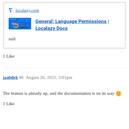
localazy.com
General: Language Permissions |
Localazy Docs
null
1 Like
janbilek
#6
August 26, 2022, 3:01pm
The feature is already up, and the documentation is on its way
1 Like