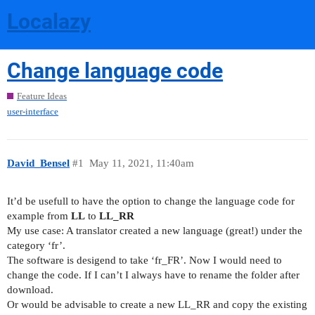
Localazy
Change language code
Feature Ideas
user-interface
David_Bensel
#1
May 11, 2021, 11:40am
It’d be usefull to have the option to change the language code for
example from
LL
to
LL_RR
My use case: A translator created a new language (great!) under the
category ‘fr’.
The software is desigend to take ‘fr_FR’. Now I would need to
change the code. If I can’t I always have to rename the folder after
download.
Or would be advisable to create a new LL_RR and copy the existing