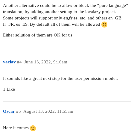
Another alternative could be to allow or block the “pure language”
translation, by adding another setting to the localazy project.
Some projects will support only
en,fr,es
, etc. and others en_GB,
fr_FR, es_ES. By default all of them will be allowed
Either solution of them are OK for us.
vaclav
#4
June 13, 2022, 9:16am
It sounds like a great next step for the user permission model.
1 Like
Oscar
#5
August 13, 2022, 11:55am
Here it comes