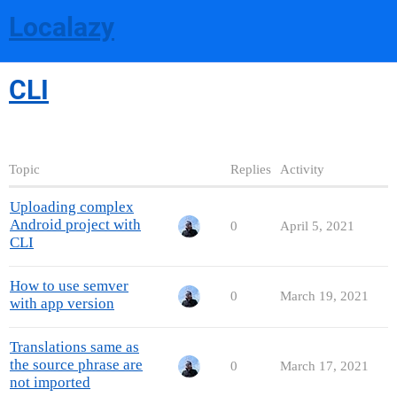
Localazy
CLI
Topic
Replies
Activity
Uploading complex
Android project with
0
April 5, 2021
CLI
How to use semver
0
March 19, 2021
with app version
Translations same as
the source phrase are
0
March 17, 2021
not imported