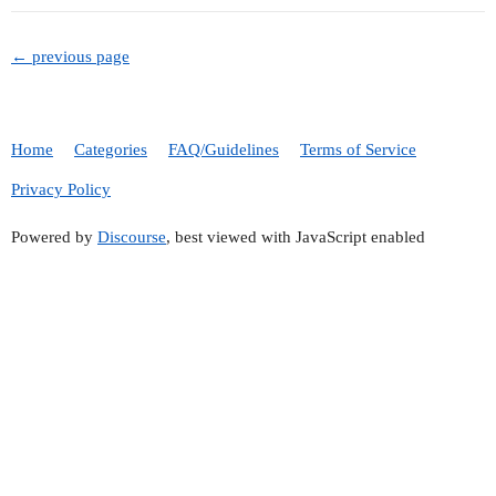
← previous page
Home
Categories
FAQ/Guidelines
Terms of Service
Privacy Policy
Powered by
Discourse
, best viewed with JavaScript enabled